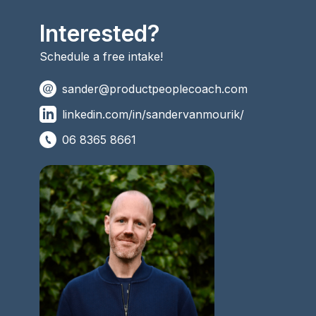
Interested?
Schedule a free intake!
sander@productpeoplecoach.com
linkedin.com/in/sandervanmourik/
06 8365 8661