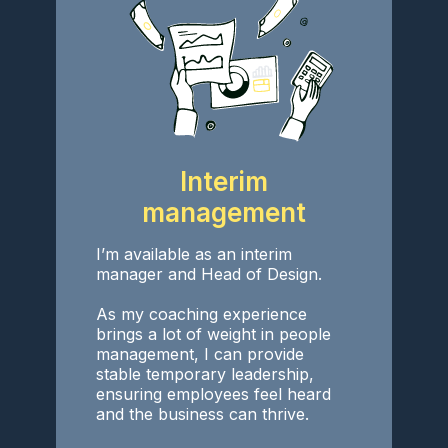
Interim
management
I’m available as an interim
manager and Head of Design.
As my coaching experience
brings a lot of weight in people
management, I can provide
stable temporary leadership,
ensuring employees feel heard
and the business can thrive.