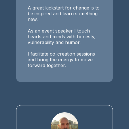
A great kickstart for change is to
be inspired and learn something
new.
As an event speaker I touch
hearts and minds with honesty,
vulnerability and humor.
I facilitate co-creation sessions
and bring the energy to move
forward together.