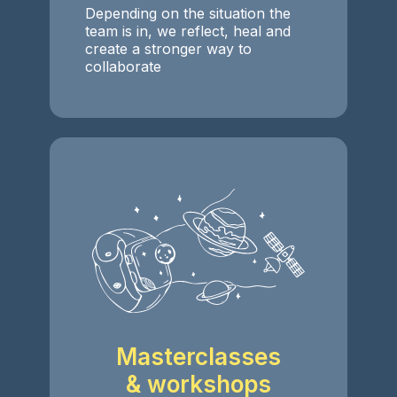
Depending on the situation the
team is in, we reflect, heal and
create a stronger way to
collaborate
Masterclasses
& workshops