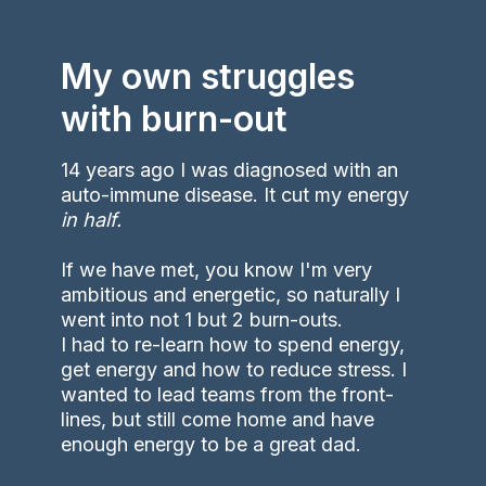
My own struggles
with burn-out
14 years ago I was diagnosed with an
auto-immune disease. It cut my energy
in half.
If we have met, you know I'm very
ambitious and energetic, so naturally I
went into not 1 but 2 burn-outs.
I had to re-learn how to spend energy,
get energy and how to reduce stress. I
wanted to lead teams from the front-
lines, but still come home and have
enough energy to be a great dad.