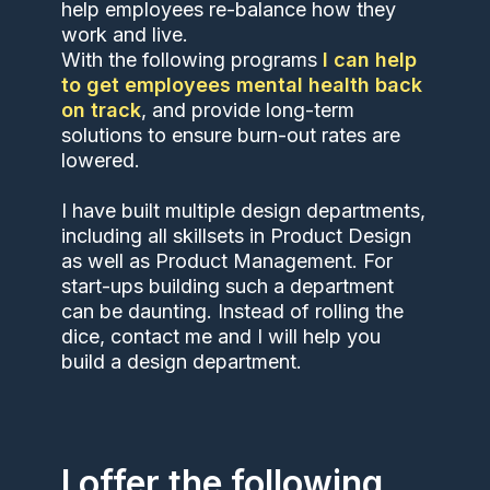
help employees re-balance how they
work and live.
With the following programs
I can help
to get employees mental health back
on track
, and provide long-term
solutions to ensure burn-out rates are
lowered.
I have built multiple design departments,
including all skillsets in Product Design
as well as Product Management. For
start-ups building such a department
can be daunting. Instead of rolling the
dice, contact me and I will help you
build a design department.
I offer the following