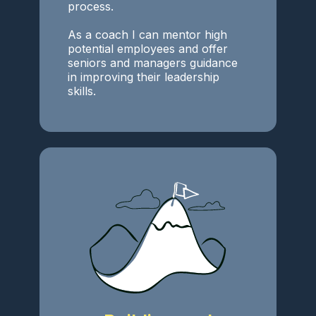
process.
As a coach I can mentor high
potential employees and offer
seniors and managers guidance
in improving their leadership
skills.