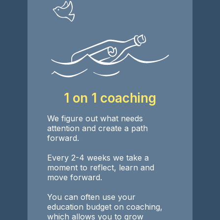
1 on 1 coaching
We figure out what needs
attention and create a path
forward.
Every 2-4 weeks we take a
moment to reflect, learn and
move forward.
You can often use your
education budget on coaching,
which allows you to grow