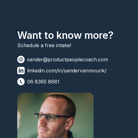
Want to know more?
Schedule a free intake!
sander@productpeoplecoach.com
linkedin.com/in/sandervanmourik/
06 8365 8661