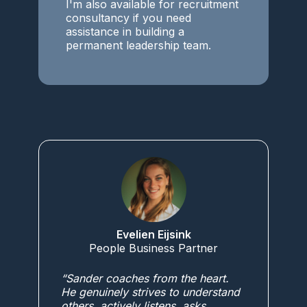
I'm also available for recruitment
consultancy if you need
assistance in building a
permanent leadership team.
Evelien Eijsink
People Business Partner
“Sander coaches from the heart.
He genuinely strives to understand
others, actively listens, asks