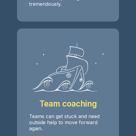
tremendously.
Team coaching
Teams can get stuck and need
outside help to move forward
again.