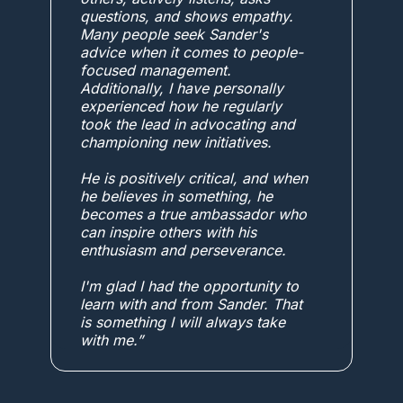
questions, and shows empathy.
Many people seek Sander's
advice when it comes to people-
focused management.
Additionally, I have personally
experienced how he regularly
took the lead in advocating and
championing new initiatives.
He is positively critical, and when
he believes in something, he
becomes a true ambassador who
can inspire others with his
enthusiasm and perseverance.
I'm glad I had the opportunity to
learn with and from Sander. That
is something I will always take
with me.”