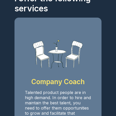
services
Company Coach
Talented product people are in
high demand. In order to hire and
maintain the best talent, you
need to offer them opportunities
to grow and facilitate that