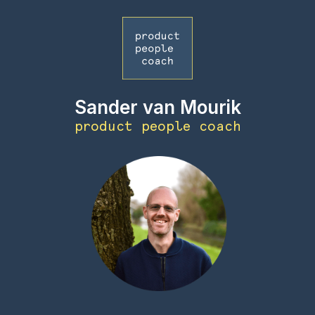
Sander van Mourik
product people coach