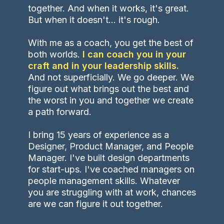
together. And when it works, it's great.
But when it doesn't... it's rough.
With me as a coach, you get the best of
both worlds.
I can coach you in your
craft and in your leadership skills.
And not superficially. We go deeper. We
figure out what brings out the best and
the worst in you and together we create
a path forward.
I bring 15 years of experience as a
Designer, Product Manager, and People
Manager. I've built design departments
for start-ups. I've coached managers on
people management skills. Whatever
you are struggling with at work, chances
are we can figure it out together.