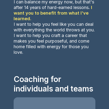
I can balance my energy now, but that's
after 14 years of hard-earned lessons
.
I
want you to benefit from what I've
learned.
I want to help you feel like you can deal
with everything the world throws at you.
I want to help you craft a career that
makes you feel purposeful, and come
home filled with energy for those you
love.
Coaching for
individuals and teams