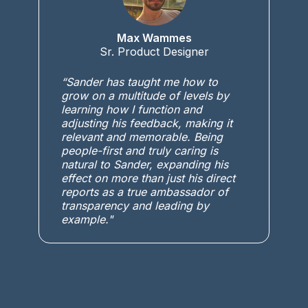
Max Wammes
Sr. Product Designer
“Sander has taught me how to
grow on a multitude of levels by
learning how I function and
adjusting his feedback, making it
relevant and memorable. Being
people-first and truly caring is
natural to Sander, expanding his
effect on more than just his direct
reports as a true ambassador of
transparency and leading by
example."