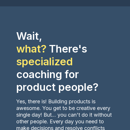
Wait,
what?
There's
specialized
coaching
for
product people?
Yes, there is! Building products is
awesome. You get to be creative every
single day! But... you can't do it without
other people. Every day you need to
make decisions and resolve conflicts