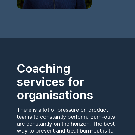
Coaching
services for
organisations
There is a lot of pressure on product
teams to constantly perform. Burn-outs
are constantly on the horizon. The best
way to prevent and treat burn-out is to