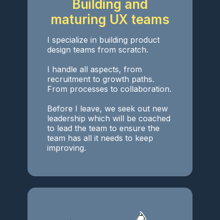
Building and
maturing UX teams
I specialize in building product
design teams from scratch.
I handle all aspects, from
recruitment to growth paths.
From processes to collaboration.
Before I leave, we seek out new
leadership which will be coached
to lead the team to ensure the
team has all it needs to keep
improving.